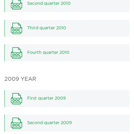
Second quarter 2010
Third quarter 2010
Fourth quarter 2010
2009 YEAR
First quarter 2009
Second quarter 2009