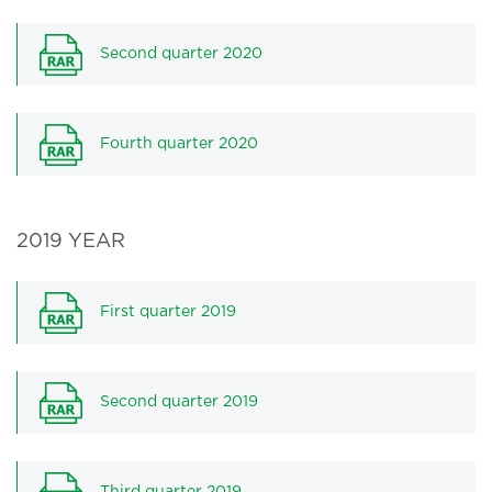
Second quarter 2020
Fourth quarter 2020
2019 YEAR
First quarter 2019
Second quarter 2019