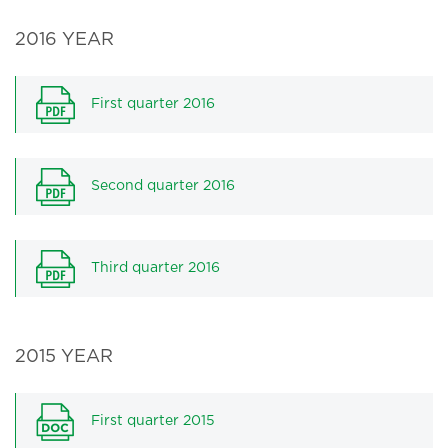
2016 YEAR
First quarter 2016
Second quarter 2016
Third quarter 2016
2015 YEAR
First quarter 2015