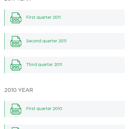
First quarter 2011
Second quarter 2011
Third quarter 2011
2010 YEAR
First quarter 2010