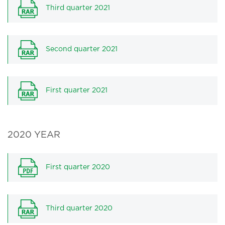
Third quarter 2021
Second quarter 2021
First quarter 2021
2020 YEAR
First quarter 2020
Third quarter 2020