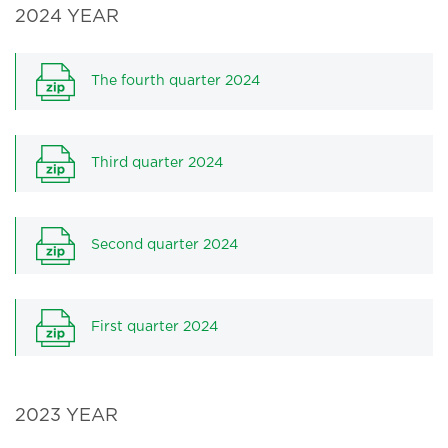
2024 YEAR
The fourth quarter 2024
Third quarter 2024
Second quarter 2024
First quarter 2024
2023 YEAR