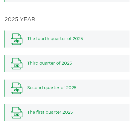
2025 YEAR
The fourth quarter of 2025
Third quarter of 2025
Second quarter of 2025
The first quarter 2025