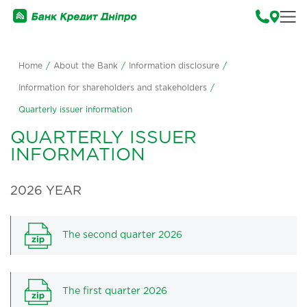
Home
/
About the Bank
/
Information disclosure
/
Information for shareholders and stakeholders
/
Quarterly issuer information
QUARTERLY ISSUER
INFORMATION
2026 YEAR
The second quarter 2026
The first quarter 2026