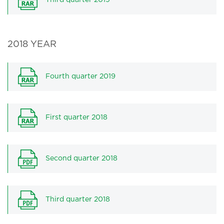
Third quarter 2019
2018 YEAR
Fourth quarter 2019
First quarter 2018
Second quarter 2018
Third quarter 2018