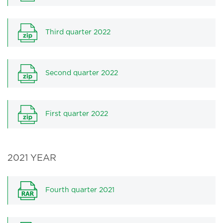
Third quarter 2022
Second quarter 2022
First quarter 2022
2021 YEAR
Fourth quarter 2021