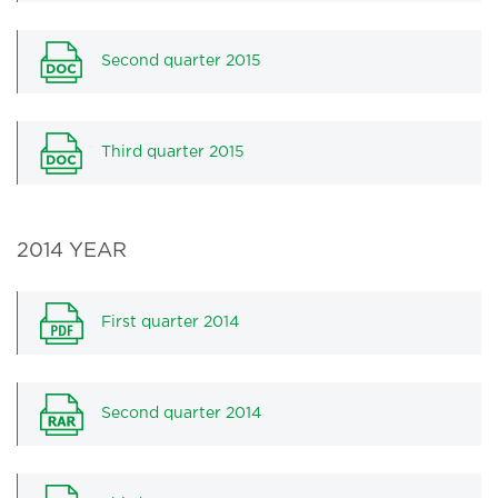
Second quarter 2015
Third quarter 2015
2014 YEAR
First quarter 2014
Second quarter 2014