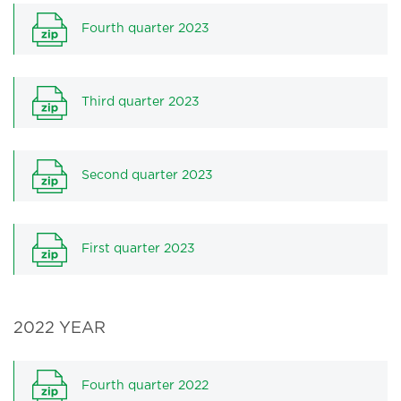
Fourth quarter 2023
Third quarter 2023
Second quarter 2023
First quarter 2023
2022 YEAR
Fourth quarter 2022