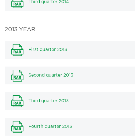
Third quarter 2014
2013 YEAR
First quarter 2013
Second quarter 2013
Third quarter 2013
Fourth quarter 2013