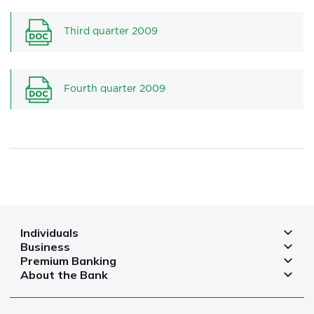
Third quarter 2009
Fourth quarter 2009
Individuals
Business
Deposits
Premium Banking
Deposits for business
Mortgage
About the Bank
Deposits
Small and micro businesses
Payments
Branches and ATMs
Payment cards
Business financing
Cards
Currency rates