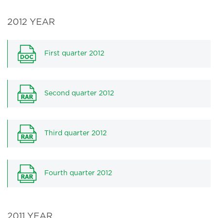
2012 YEAR
First quarter 2012
Second quarter 2012
Third quarter 2012
Fourth quarter 2012
2011 YEAR