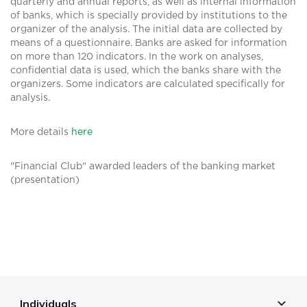
quarterly and annual reports, as well as internal information
of banks, which is specially provided by institutions to the
organizer of the analysis. The initial data are collected by
means of a questionnaire. Banks are asked for information
on more than 120 indicators. In the work on analyses,
confidential data is used, which the banks share with the
organizers. Some indicators are calculated specifically for
analysis.
More details
here
"Financial Club" awarded leaders of the banking market
(presentation)
Individuals