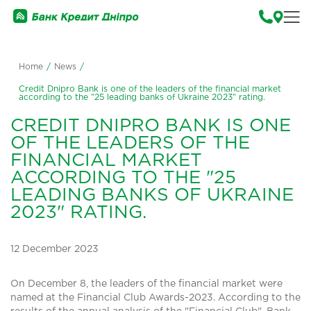
Home
/
News
/
Credit Dnipro Bank is one of the leaders of the financial market
according to the "25 leading banks of Ukraine 2023" rating.
CREDIT DNIPRO BANK IS ONE
OF THE LEADERS OF THE
FINANCIAL MARKET
ACCORDING TO THE "25
LEADING BANKS OF UKRAINE
2023" RATING.
12 December 2023
On December 8, the leaders of the financial market were
named at the Financial Club Awards-2023. According to the