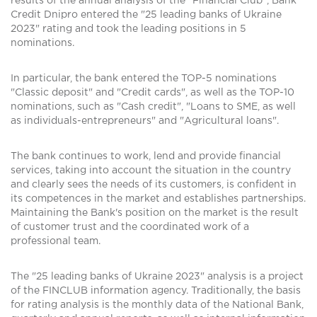
results of the annual analysis of the "Financial Club", Bank
Credit Dnipro entered the "25 leading banks of Ukraine
2023" rating and took the leading positions in 5
nominations.
In particular, the bank entered the TOP-5 nominations
"Classic deposit" and "Credit cards", as well as the TOP-10
nominations, such as "Cash credit", "Loans to SME, as well
as individuals-entrepreneurs" and "Agricultural loans".
The bank continues to work, lend and provide financial
services, taking into account the situation in the country
and clearly sees the needs of its customers, is confident in
its competences in the market and establishes partnerships.
Maintaining the Bank's position on the market is the result
of customer trust and the coordinated work of a
professional team.
The "25 leading banks of Ukraine 2023" analysis is a project
of the FINCLUB information agency. Traditionally, the basis
for rating analysis is the monthly data of the National Bank,