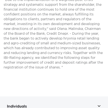
"Due to the implementation of a weighted post-crisis
strategy and systematic support from the shareholder, the
financial institution continues to hold one of the most
confident positions on the market, always fulfilling its
obligations to clients, partners and regulators of the
market, investing in its own development and developing
new directions of activity," said Olena. Malinska, Chairman
of the Board of the Bank, Credit Dnepr. - During the year,
the bank began to actively develop hryvnia retail lending
and agro-crediting of small and medium-sized businesses,
which has already contributed to improving asset quality
and reducing lending and currency risks. Together with the
IBI-Rating agency, we identified the following steps for
further improvement of credit and deposit ratings after the
registration of the issue of shares. "
Individuals