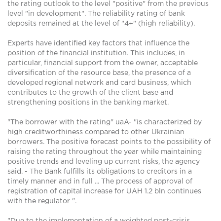
the rating outlook to the level "positive" from the previous
level "in development". The reliability rating of bank
deposits remained at the level of "4+" (high reliability).
Experts have identified key factors that influence the
position of the financial institution. This includes, in
particular, financial support from the owner, acceptable
diversification of the resource base, the presence of a
developed regional network and card business, which
contributes to the growth of the client base and
strengthening positions in the banking market.
"The borrower with the rating" uaA- "is characterized by
high creditworthiness compared to other Ukrainian
borrowers. The positive forecast points to the possibility of
raising the rating throughout the year while maintaining
positive trends and leveling up current risks, the agency
said. - The Bank fulfills its obligations to creditors in a
timely manner and in full ... The process of approval of
registration of capital increase for UAH 1.2 bln continues
with the regulator ".