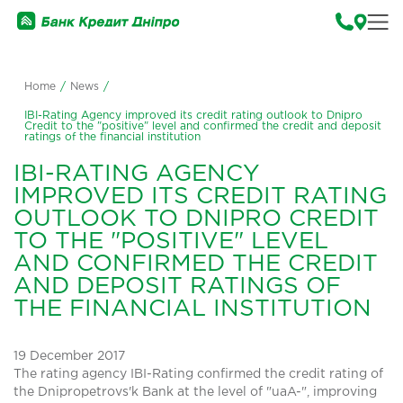
Home
/
News
/
IBI-Rating Agency improved its credit rating outlook to Dnipro
Credit to the "positive" level and confirmed the credit and deposit
ratings of the financial institution
IBI-RATING AGENCY
IMPROVED ITS CREDIT RATING
OUTLOOK TO DNIPRO CREDIT
TO THE "POSITIVE" LEVEL
AND CONFIRMED THE CREDIT
AND DEPOSIT RATINGS OF
THE FINANCIAL INSTITUTION
19 December 2017
The rating agency IBI-Rating confirmed the credit rating of
the Dnipropetrovs'k Bank at the level of "uaA-", improving