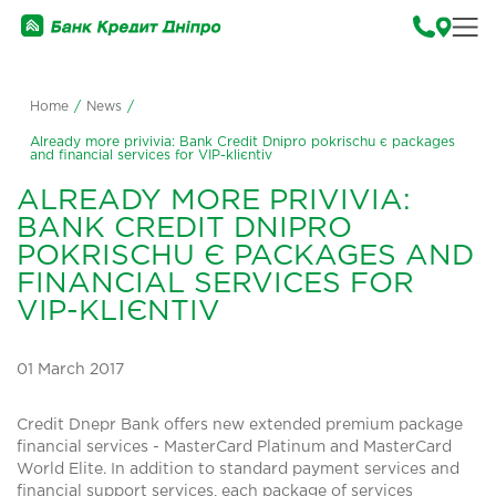
Home
/
News
/
Already more privivia: Bank Credit Dnipro pokrischu є packages
and financial services for VIP-klієntіv
ALREADY MORE PRIVIVIA:
BANK CREDIT DNIPRO
POKRISCHU Є PACKAGES AND
FINANCIAL SERVICES FOR
VIP-KLІЄNTІV
01 March 2017
Credit Dnepr Bank offers new extended premium package
financial services - MasterCard Platinum and MasterCard
World Elite. In addition to standard payment services and
financial support services, each package of services