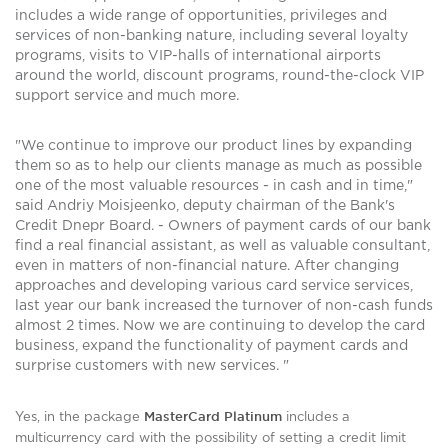
includes a wide range of opportunities, privileges and
services of non-banking nature, including several loyalty
programs, visits to VIP-halls of international airports
around the world, discount programs, round-the-clock VIP
support service and much more.
"We continue to improve our product lines by expanding
them so as to help our clients manage as much as possible
one of the most valuable resources - in cash and in time,"
said Andriy Moisjeenko, deputy chairman of the Bank's
Credit Dnepr Board. - Owners of payment cards of our bank
find a real financial assistant, as well as valuable consultant,
even in matters of non-financial nature. After changing
approaches and developing various card service services,
last year our bank increased the turnover of non-cash funds
almost 2 times. Now we are continuing to develop the card
business, expand the functionality of payment cards and
surprise customers with new services. "
MasterCard Platinum
Yes, in the package
includes a
multicurrency card with the possibility of setting a credit limit