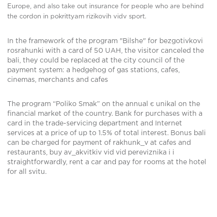
Europe, and also take out insurance for people who are behind
the cordon in pokrittyam rizikovih vidv sport.
In the framework of the program "Bіlshe" for bezgotіvkovі
rosrahunki with a card of 50 UAH, the visitor canceled the
bali, they could be replaced at the city council of the
payment system: a hedgehog of gas stations, cafes,
cinemas, merchants and cafes
The program “Poliko Smak” on the annual є unikal on the
financial market of the country. Bank for purchases with a
card in the trade-servicing department and Internet
services at a price of up to 1.5% of total interest. Bonus bali
can be charged for payment of rakhunk_v at cafes and
restaurants, buy av_akvitkіv vid vіd perevіznika i i
straightforwardly, rent a car and pay for rooms at the hotel
for all svitu.