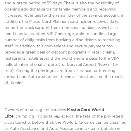
and a grace period of 55 days. There is also the possibility of
opening additional cards for family members and receiving
increased revenues for the remainder of the savings account. In
addition, the MasterCard Platinum card holder receives daily
round-the-clock support from a personal banker, as well as a
non-financial assistant VIP Concierge, able to handle a large
number of daily tasks from booking airline tickets to recruiting
staff. In addition, this convenient and secure payment tool
provides a great deal of discount programs in retail chains,
restaurants, hotels around the world and is a pass to the VIP-
halls of international airports (for Boryspil Airport (Kiev) - for
free). Among the privileges are free insurance for traveling
abroad and Auto assistance - technical assistance on the roads
of Ukraine.
MasterCard World
Owners of a package of services
Elite
,
crumbling , Tbіlіsі ta інших міст, the fate of the privileged
clubs toshcho. Before that, the World Elite cards can be classified
as Auto Assistance and Auto Assistance in Ukraine, but also in