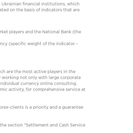
Ukrainian financial institutions, which
ted on the basis of indicators that are
rket players and the National Bank (the
cy (specific weight of the indicator -
ch are the most active players in the
y working not only with large corporate
individual currency online consulting.
mic activity, for comprehensive service at
rex-clients is a priority and a guarantee
the section "Settlement and Cash Service