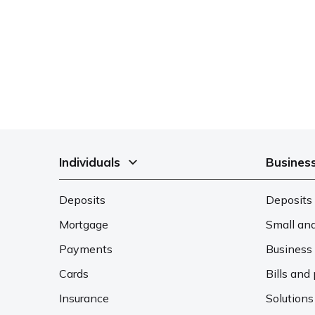
Individuals
Busines
Deposits
Deposits 
Mortgage
Small an
Payments
Business 
Cards
Bills an
Insurance
Solutions