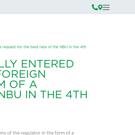
a request for the best rate of the NBU in the 4th
LLY ENTERED
 FOREIGN
M OF A
NBU IN THE 4TH
ns of the regulator in the form of a