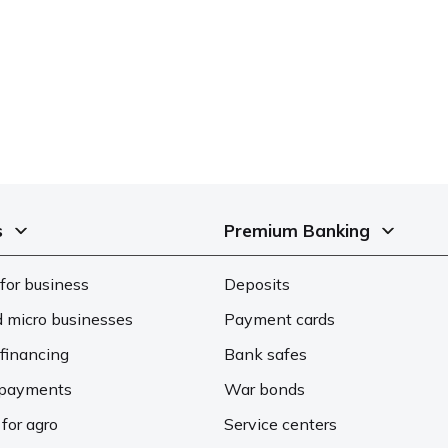
s
Premium Banking
for business
Deposits
d micro businesses
Payment cards
financing
Bank safes
d payments
War bonds
 for agro
Service centers