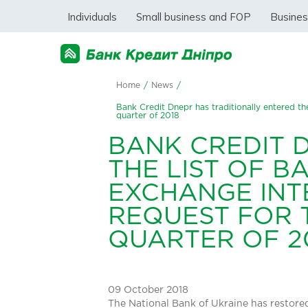
Individuals
Small business and FOP
Busine
Home
/
News
/
Bank Credit Dnepr has traditionally entered the
quarter of 2018
BANK CREDIT 
THE LIST OF B
EXCHANGE INT
REQUEST FOR T
QUARTER OF 2
09 October 2018
The National Bank of Ukraine has restore