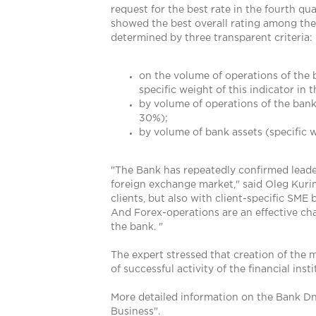
request for the best rate in the fourth qu
showed the best overall rating among the b
determined by three transparent criteria:
on the volume of operations of the 
specific weight of this indicator in 
by volume of operations of the bank 
30%);
by volume of bank assets (specific w
"The Bank has repeatedly confirmed leaders
foreign exchange market," said Oleg Kurin
clients, but also with client-specific SME
And Forex-operations are an effective cha
the bank. "
The expert stressed that creation of the m
of successful activity of the financial ins
More detailed information on the Bank Dn
Business".