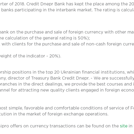
arter of 2018. Credit Dnepr Bank has kept the place among the 20 
anks participating in the interbank market. The rating is calcula
bank on the purchase and sale of foreign currency with other ma
the calculation of the general rating is 50%);
with clients for the purchase and sale of non-cash foreign curren
eight of the indicator - 20%).
hip positions in the top 20 Ukrainian financial institutions, whi
ny, director of Treasury Bank Credit Dnepr. - We are successfull
 branches in the direct dealings, we provide the best courses and 
nnel for attracting new quality clients engaged in foreign econo
ost simple, favorable and comfortable conditions of service of Fo
titution in the market of foreign exchange operations.
ipro offers on currency transactions can be found on the
site
in 