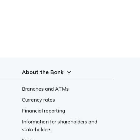
About the Bank
Branches and ATMs
Currency rates
Financial reporting
Information for shareholders and
stakeholders