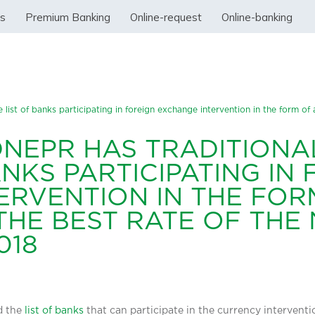
ss
Premium Banking
Online-request
Online-banking
 list of banks participating in foreign exchange intervention in the form of 
DNEPR HAS TRADITIONA
ANKS PARTICIPATING IN
ERVENTION IN THE FOR
HE BEST RATE OF THE 
018
d the
list of banks
that can participate in the currency interventio