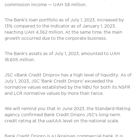
commission income — UAH 58 million.
The Bank's loan portfolio as of July 1, 2023, increased by
13% compared to the indicator as of January 1, 2023,
reaching UAH 4,362 million. At the same time, the main
growth occurred due to the corporate business.
The Bank's assets as of July 1, 2023, amounted to UAH
18,605 million.
JSC «Bank Credit Dnipro» has a high level of liquidity: As of
July 1, 2023, JSC 'Bank Credit Dnipro' exceeded the
normative values established by the NBU for both its NSFR
and LCR normative values by more than twice.
We will remind you that in June 2023, the Standard-Rating
agency confirmed Bank Credit Dnipro JSC's long-term
credit rating at the uaAAA level on the national scale.
Bank Credit Dnipro is a Ukrainian commercial bank, it is