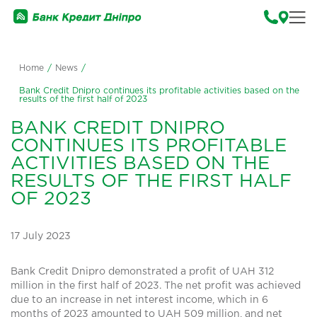
Home
/
News
/
Bank Credit Dnipro continues its profitable activities based on the
results of the first half of 2023
BANK CREDIT DNIPRO
CONTINUES ITS PROFITABLE
ACTIVITIES BASED ON THE
RESULTS OF THE FIRST HALF
OF 2023
17 July 2023
Bank Credit Dnipro demonstrated a profit of UAH 312
million in the first half of 2023. The net profit was achieved
due to an increase in net interest income, which in 6
months of 2023 amounted to UAH 509 million, and net