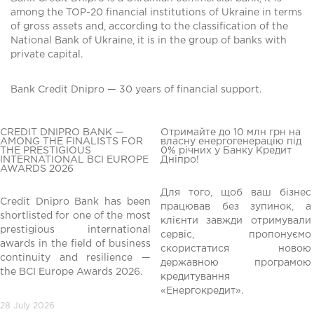
among the TOP-20 financial institutions of Ukraine in terms
of gross assets and, according to the classification of the
National Bank of Ukraine, it is in the group of banks with
private capital.
Bank Credit Dnipro — 30 years of financial support.
CREDIT DNIPRO BANK —
Отримайте до 10 млн грн на
AMONG THE FINALISTS FOR
власну енергогенерацію під
THE PRESTIGIOUS
0% річних у Банку Кредит
INTERNATIONAL BCI EUROPE
Дніпро!
AWARDS 2026
Для того, щоб ваш бізнес
Credit Dnipro Bank has been
працював без зупинок, а
shortlisted for one of the most
клієнти завжди отримували
редній
prestigious international
сервіс, пропонуємо
awards in the field of business
скористатися новою
continuity and resilience —
державною програмою
the BCI Europe Awards 2026.
кредитування
«Енергокредит».
28 July 2026