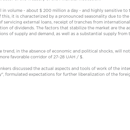
 in volume - about $ 200 million a day - and highly sensitive to 
f this, it is characterized by a pronounced seasonality due to the 
 servicing external loans, receipt of tranches from international
n of dividends. The factors that stabilize the market are the ac
tions of supply and demand, as well as a substantial supply from 
 trend, in the absence of economic and political shocks, will not 
 a more favorable corridor of 27-28 UAH / $.
ankers discussed the actual aspects and tools of work of the int
, formulated expectations for further liberalization of the for