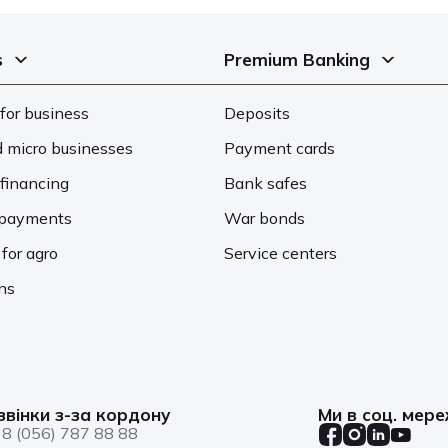
s
Premium Banking
for business
Deposits
d micro businesses
Payment cards
financing
Bank safes
d payments
War bonds
 for agro
Service centers
ons
звінки з-за кордону
Ми в соц. мер
8 (056) 787 88 88