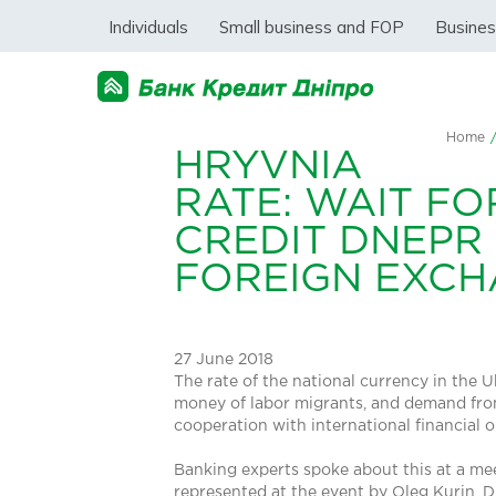
Individuals
Small business and FOP
Busine
Home
HRYVNIA
RATE: WAIT F
CREDIT DNEPR
FOREIGN EXC
27 June 2018
The rate of the national currency in the 
money of labor migrants, and demand from
cooperation with international financial 
Banking experts spoke about this at a me
represented at the event by Oleg Kurin, Di