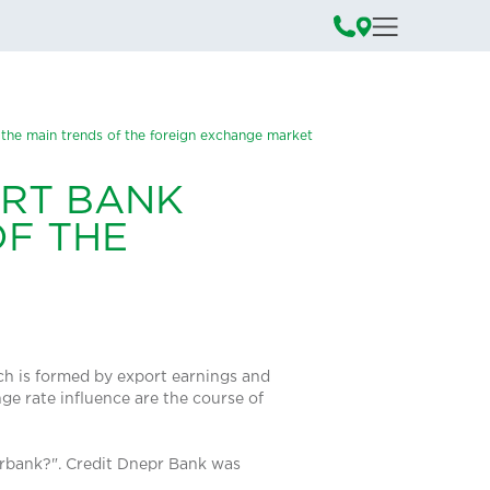
 the main trends of the foreign exchange market
ERT BANK
OF THE
ich is formed by export earnings and
e rate influence are the course of
erbank?". Credit Dnepr Bank was