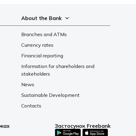
About the Bank
Branches and ATMs
Currency rates
Financial reporting
Information for shareholders and
stakeholders
News
Sustainable Development
Contacts
ежах
Застосунок Freebank