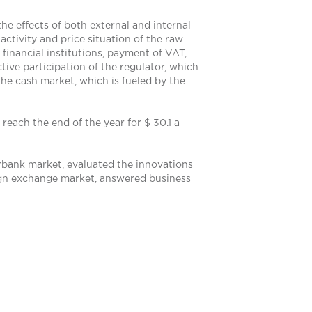
the effects of both external and internal
activity and price situation of the raw
 financial institutions, payment of VAT,
tive participation of the regulator, which
the cash market, which is fueled by the
reach the end of the year for $ 30.1 a
erbank market, evaluated the innovations
eign exchange market, answered business