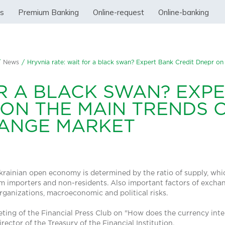
ss
Premium Banking
Online-request
Online-banking
/
News
/
Hryvnia rate: wait for a black swan? Expert Bank Credit Dnepr on
OR A BLACK SWAN? EXP
 ON THE MAIN TRENDS 
HANGE MARKET
Ukrainian open economy is determined by the ratio of supply, wh
 importers and non-residents. Also important factors of exchang
organizations, macroeconomic and political risks.
eting of the Financial Press Club on "How does the currency int
rector of the Treasury of the Financial Institution.