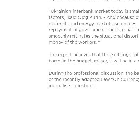
"Ukrainian interbank market today is small
factors," said Oleg Kurin. - And because o
materials and energy markets, schedules of
repayment of government bonds, repatriatio
smoothly mitigates the situational distor
money of the workers. "
The expert believes that the exchange rate
barrel in the budget, rather, it will be in
During the professional discussion, the b
of the recently adopted Law "On Currency"
journalists' questions.