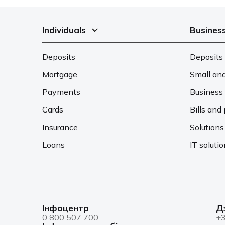
Individuals
Busines
Deposits
Deposits 
Mortgage
Small an
Payments
Business 
Cards
Bills an
Insurance
Solutions
Loans
IT soluti
Інфоцентр
Д
0 800 507 700
+3