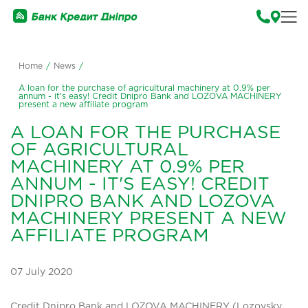
Home
/
News
/
A loan for the purchase of agricultural machinery at 0.9% per
annum - it's easy! Credit Dnipro Bank and LOZOVA MACHINERY
present a new affiliate program
A LOAN FOR THE PURCHASE
OF AGRICULTURAL
MACHINERY AT 0.9% PER
ANNUM - IT'S EASY! CREDIT
DNIPRO BANK AND LOZOVA
MACHINERY PRESENT A NEW
AFFILIATE PROGRAM
07 July 2020
Credit Dnipro Bank and LOZOVA MACHINERY (Lozovsky