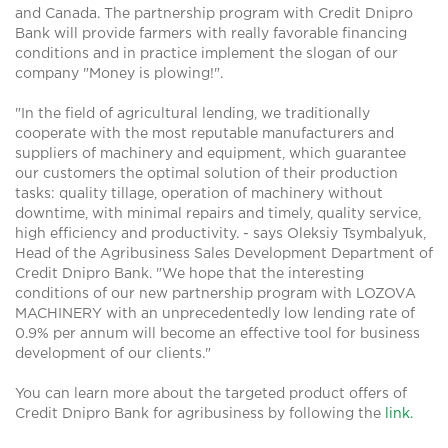
and Canada. The partnership program with Credit Dnipro
Bank will provide farmers with really favorable financing
conditions and in practice implement the slogan of our
company "Money is plowing!".
"In the field of agricultural lending, we traditionally
cooperate with the most reputable manufacturers and
suppliers of machinery and equipment, which guarantee
our customers the optimal solution of their production
tasks: quality tillage, operation of machinery without
downtime, with minimal repairs and timely, quality service,
high efficiency and productivity. - says Oleksiy Tsymbalyuk,
Head of the Agribusiness Sales Development Department of
Credit Dnipro Bank. "We hope that the interesting
conditions of our new partnership program with LOZOVA
MACHINERY with an unprecedentedly low lending rate of
0.9% per annum will become an effective tool for business
development of our clients."
You can learn more about the targeted product offers of
Credit Dnipro Bank for agribusiness by following the
link.