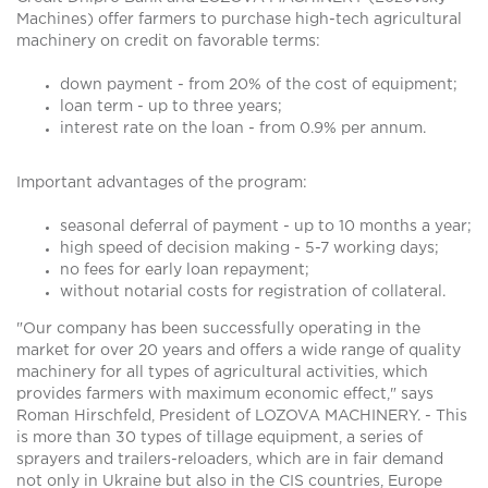
Machines) offer farmers to purchase high-tech agricultural
machinery on credit on favorable terms:
down payment - from 20% of the cost of equipment;
loan term - up to three years;
interest rate on the loan - from 0.9% per annum.
Important advantages of the program:
seasonal deferral of payment - up to 10 months a year;
high speed of decision making - 5-7 working days;
no fees for early loan repayment;
without notarial costs for registration of collateral.
"Our company has been successfully operating in the
market for over 20 years and offers a wide range of quality
machinery for all types of agricultural activities, which
provides farmers with maximum economic effect," says
Roman Hirschfeld, President of LOZOVA MACHINERY. - This
is more than 30 types of tillage equipment, a series of
sprayers and trailers-reloaders, which are in fair demand
not only in Ukraine but also in the CIS countries, Europe