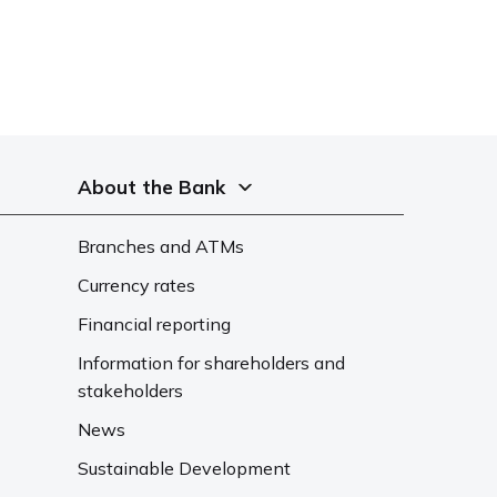
About the Bank
Branches and ATMs
Currency rates
Financial reporting
Information for shareholders and
stakeholders
News
Sustainable Development