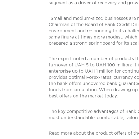
segment as a driver of recovery and grow
"Small and medium-sized businesses are no
Chairman of the Board of Bank Credit Dnip
environment and responding to its challe
same figure at times more modest, which 
prepared a strong springboard for its scali
The expert noted a number of products tha
turnover of UAH 5 to UAH 100 million: it i
enterprise up to UAH 1 million for continu
provides optimal Forex-rates, currency co
the bank offers uncovered bank guarantees
funds from circulation. When drawing up a
best offers on the market today.
The key competitive advantages of Bank Cred
most understandable, comfortable, tailor
Read more about the product offers of th