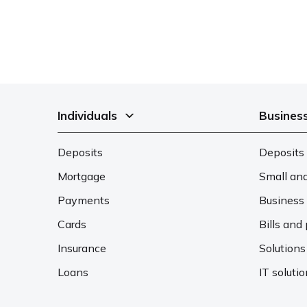
Individuals
Busines
Deposits
Deposits 
Mortgage
Small an
Payments
Business 
Cards
Bills an
Insurance
Solutions
Loans
IT soluti