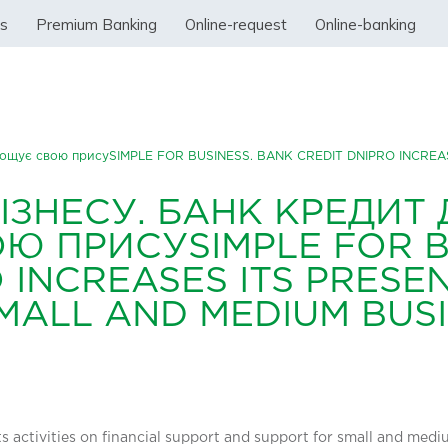
ss
Premium Banking
Online-request
Online-banking
нарощує свою присуSIMPLE FOR BUSINESS. BANK CREDIT DNIPRO INCRE
ІЗНЕСУ. БАНК КРЕДИТ 
 ПРИСУSIMPLE FOR B
 INCREASES ITS PRESEN
MALL AND MEDIUM BUS
its activities on financial support and support for small and med