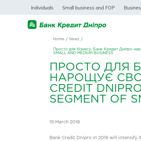
Individuals
Small business and FOP
Busine
Home
/
News
/
Просто для бізнесу. Банк Кредит Дніпро 
SMALL AND MEDIUM BUSINESS
ПРОСТО ДЛЯ Б
НАРОЩУЄ СВОЮ
CREDIT DNIPRO
SEGMENT OF S
19 March 2018
Bank Credit Dnipro in 2018 will intensify 