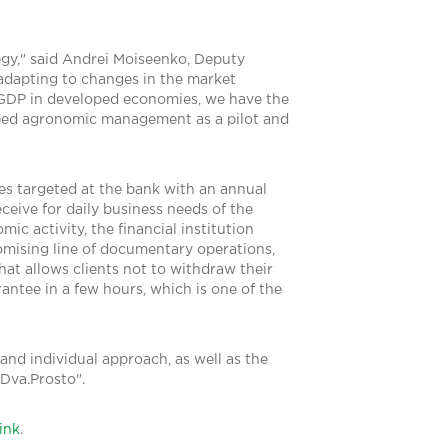
egy," said Andrei Moiseenko, Deputy
 adapting to changes in the market
 GDP in developed economies, we have the
loped agronomic management as a pilot and
es targeted at the bank with an annual
ceive for daily business needs of the
c activity, the financial institution
romising line of documentary operations,
at allows clients not to withdraw their
antee in a few hours, which is one of the
 and individual approach, as well as the
Dva.Prosto".
link
.