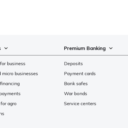
s
Premium Banking
for business
Deposits
d micro businesses
Payment cards
financing
Bank safes
d payments
War bonds
 for agro
Service centers
ons