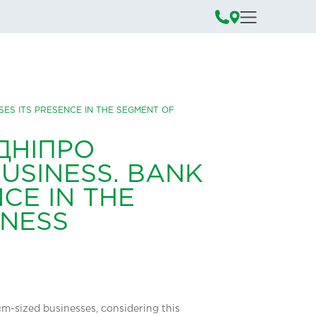
ASES ITS PRESENCE IN THE SEGMENT OF
ДНІПРО
USINESS. BANK
CE IN THE
INESS
ium-sized businesses, considering this