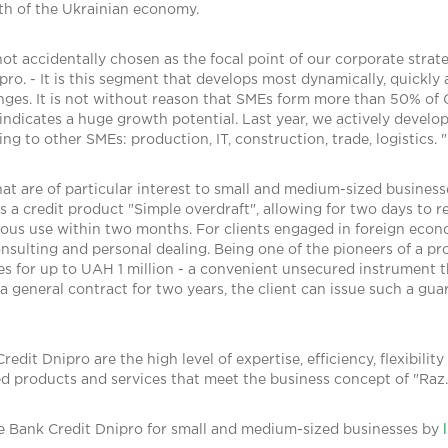
th of the Ukrainian economy.
t accidentally chosen as the focal point of our corporate strat
ro. - It is this segment that develops most dynamically, quickly
nges. It is not without reason that SMEs form more than 50% of
indicates a huge growth potential. Last year, we actively deve
ng to other SMEs: production, IT, construction, trade, logistics. "
t are of particular interest to small and medium-sized business
s a credit product "Simple overdraft", allowing for two days to re
ous use within two months. For clients engaged in foreign economi
nsulting and personal dealing. Being one of the pioneers of a p
 for up to UAH 1 million - a convenient unsecured instrument th
 general contract for two years, the client can issue such a guar
it Dnipro are the high level of expertise, efficiency, flexibility
ed products and services that meet the business concept of "Raz.
e Bank Credit Dnipro for small and medium-sized businesses by