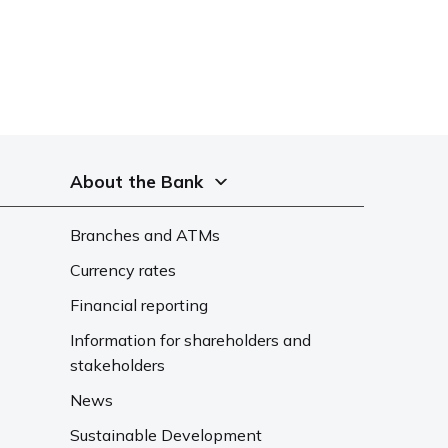
About the Bank
Branches and ATMs
Currency rates
Financial reporting
Information for shareholders and
stakeholders
News
Sustainable Development