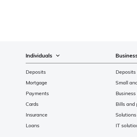
Individuals
Busines
Deposits
Deposits 
Mortgage
Small an
Payments
Business 
Cards
Bills an
Insurance
Solutions
Loans
IT soluti