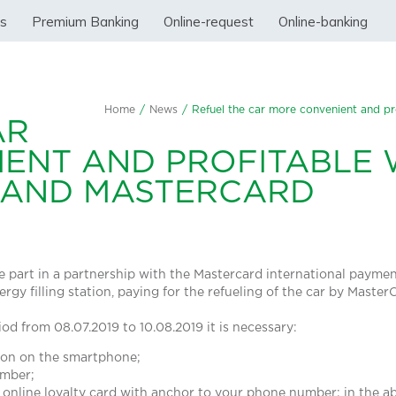
ss
Premium Banking
Online-request
Online-banking
Home
/
News
/
Refuel the car more convenient and pr
AR
ENT AND PROFITABLE 
 AND MASTERCARD
ake part in a partnership with the Mastercard international payme
ergy filling station, paying for the refueling of the car by Maste
iod from 08.07.2019 to 10.08.2019 it is necessary:
tion on the smartphone;
umber;
 online loyalty card with anchor to your phone number; in the ab