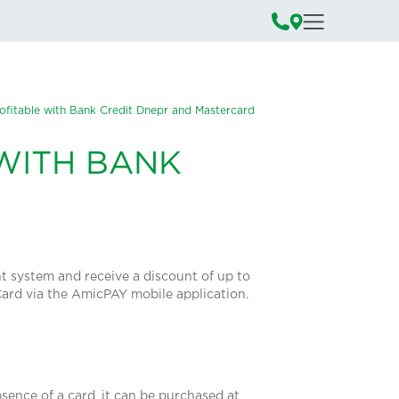
ofitable with Bank Credit Dnepr and Mastercard
WITH BANK
nt system and receive a discount of up to
rCard via the AmicPAY mobile application.
sence of a card, it can be purchased at