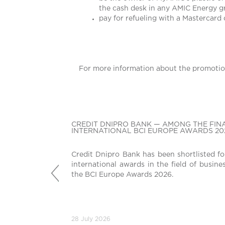
the cash desk in any AMIC Energy gr
pay for refueling with a Mastercard
For more information about the promotio
CREDIT DNIPRO BANK — AMONG THE FINA
INTERNATIONAL BCI EUROPE AWARDS 20
Credit Dnipro Bank has been shortlisted fo
international awards in the field of busine
Попередній
the BCI Europe Awards 2026.
28 July 2026