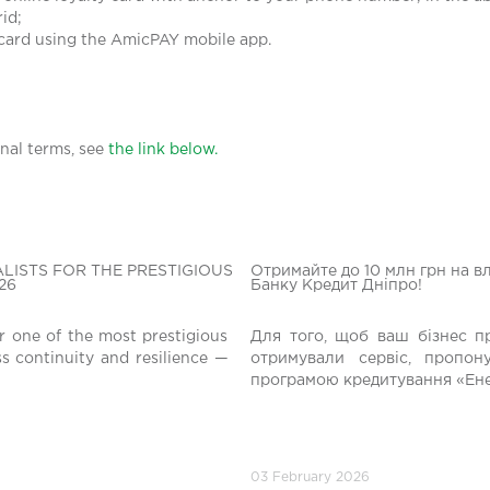
id;
 card using the AmicPAY mobile app.
nal terms, see
the link below.
LISTS FOR THE PRESTIGIOUS
Отримайте до 10 млн грн на в
26
Банку Кредит Дніпро!
r one of the most prestigious
Для того, щоб ваш бізнес п
ss continuity and resilience —
отримували сервіс, пропо
програмою кредитування «Ене
03 February 2026