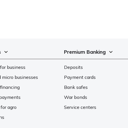
s
Premium Banking
for business
Deposits
d micro businesses
Payment cards
financing
Bank safes
d payments
War bonds
 for agro
Service centers
ons