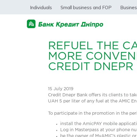
Individuals
Small business and FOP
Busine
REFUEL THE C
MORE CONVENI
CREDIT DNEPR
15 July 2019
Credit Dnepr Bank offers its clients to t
UAH 5 per liter of any fuel at the AMIC En
To participate in the promotion in the per
install the AmicPAY mobile applica
Log in Masterpass at your phone n
be the owner of MyAMIC's plastic or