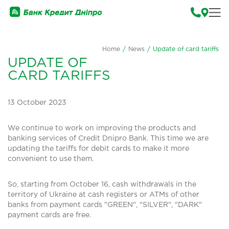
Home
/
News
/
Update of card tariffs
UPDATE OF
CARD TARIFFS
13 October 2023
We continue to work on improving the products and
banking services of Credit Dnipro Bank. This time we are
updating the tariffs for debit cards to make it more
convenient to use them.
So, starting from October 16, cash withdrawals in the
territory of Ukraine at cash registers or ATMs of other
banks from payment cards "GREEN", "SILVER", "DARK"
payment cards are free.