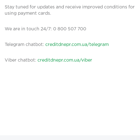
Stay tuned for updates and receive improved conditions for
using payment cards.
We are in touch 24/7: 0 800 507 700
Telegram chatbot:
creditdnepr.com.ua/telegram
Viber chatbot:
creditdnepr.com.ua/viber