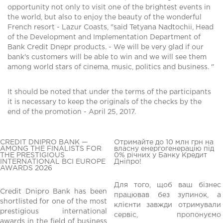
opportunity not only to visit one of the brightest events in
the world, but also to enjoy the beauty of the wonderful
French resort - Lazur Coasts, "said Tetyana Nadtochii, Head
of the Development and Implementation Department of
Bank Credit Dnepr products. - We will be very glad if our
bank's customers will be able to win and we will see them
among world stars of cinema, music, politics and business. "
It should be noted that under the terms of the participants
it is necessary to keep the originals of the checks by the
end of the promotion - April 25, 2017.
CREDIT DNIPRO BANK —
Отримайте до 10 млн грн на
AMONG THE FINALISTS FOR
власну енергогенерацію під
THE PRESTIGIOUS
0% річних у Банку Кредит
INTERNATIONAL BCI EUROPE
Дніпро!
AWARDS 2026
Для того, щоб ваш бізнес
Credit Dnipro Bank has been
працював без зупинок, а
shortlisted for one of the most
клієнти завжди отримували
редній
prestigious international
сервіс, пропонуємо
awards in the field of business