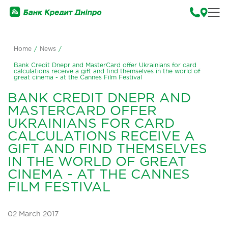
Home
/
News
/
Bank Credit Dnepr and MasterCard offer Ukrainians for card
calculations receive a gift and find themselves in the world of
great cinema - at the Cannes Film Festival
BANK CREDIT DNEPR AND
MASTERCARD OFFER
UKRAINIANS FOR CARD
CALCULATIONS RECEIVE A
GIFT AND FIND THEMSELVES
IN THE WORLD OF GREAT
CINEMA - AT THE CANNES
FILM FESTIVAL
02 March 2017