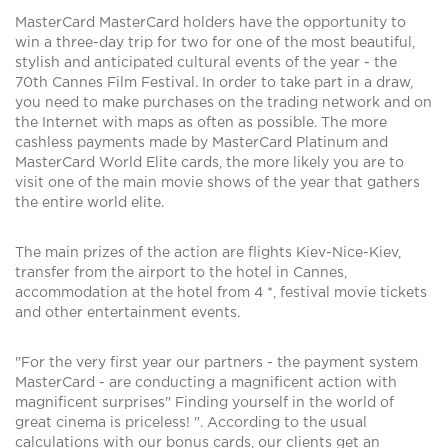
MasterCard MasterCard holders have the opportunity to
win a three-day trip for two for one of the most beautiful,
stylish and anticipated cultural events of the year - the
70th Cannes Film Festival. In order to take part in a draw,
you need to make purchases on the trading network and on
the Internet with maps as often as possible. The more
cashless payments made by MasterCard Platinum and
MasterCard World Elite cards, the more likely you are to
visit one of the main movie shows of the year that gathers
the entire world elite.
The main prizes of the action are flights Kiev-Nice-Kiev,
transfer from the airport to the hotel in Cannes,
accommodation at the hotel from 4 *, festival movie tickets
and other entertainment events.
"For the very first year our partners - the payment system
MasterCard - are conducting a magnificent action with
magnificent surprises" Finding yourself in the world of
great cinema is priceless! ". According to the usual
calculations with our bonus cards, our clients get an