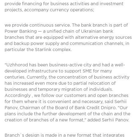
provide financing for business activities and investment
projects, accompany currency operations;
we provide continuous service. The bank branch is part of
Power Banking — a unified chain of Ukrainian bank
branches that are equipped with alternative energy sources
and backup power supply and communication channels, in
particular the Starlink complex.
"Uzhhorod has been business-active city and had a well-
developed infrastructure to support SME for many
centuries. Currently, the concentration of business activity
has increased even more due to partial relocation of
businesses and temporary migration of individuals.
Accordingly , we follow our customers and open branches
for them where it is convenient and necessary, said Serhii
Panov, Chairman of the Board of Bank Credit Dnipro. "Our
plans include the further development of the chain and the
creation of branches of a new format," added Serhii Panov.
Branch`s design is made in a new format that integrates