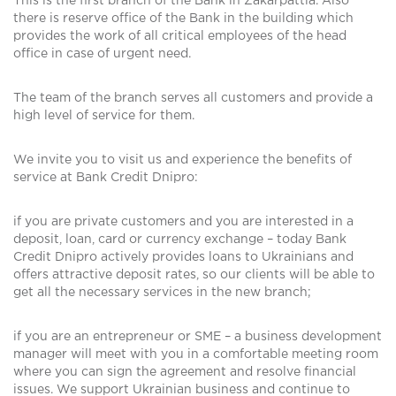
This is the first branch of the Bank in Zakarpattia. Also
there is reserve office of the Bank in the building which
provides the work of all critical employees of the head
office in case of urgent need.
The team of the branch serves all customers and provide a
high level of service for them.
We invite you to visit us and experience the benefits of
service at Bank Credit Dnipro:
if you are private customers and you are interested in a
deposit, loan, card or currency exchange – today Bank
Credit Dnipro actively provides loans to Ukrainians and
offers attractive deposit rates, so our clients will be able to
get all the necessary services in the new branch;
if you are an entrepreneur or SME – a business development
manager will meet with you in a comfortable meeting room
where you can sign the agreement and resolve financial
issues. We support Ukrainian business and continue to