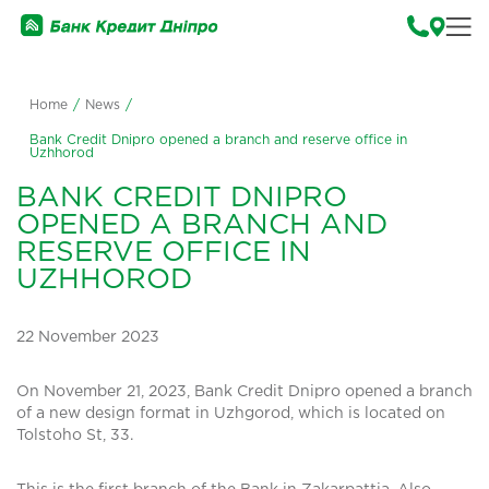
Home
/
News
/
Bank Credit Dnipro opened a branch and reserve office in
Uzhhorod
BANK CREDIT DNIPRO
OPENED A BRANCH AND
RESERVE OFFICE IN
UZHHOROD
22 November 2023
On November 21, 2023, Bank Credit Dnipro opened a branch
of a new design format in Uzhgorod, which is located on
Tolstoho St, 33.