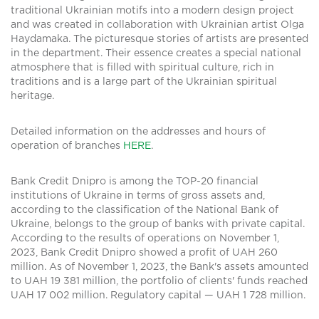
traditional Ukrainian motifs into a modern design project
and was created in collaboration with Ukrainian artist Olga
Haydamaka. The picturesque stories of artists are presented
in the department. Their essence creates a special national
atmosphere that is filled with spiritual culture, rich in
traditions and is a large part of the Ukrainian spiritual
heritage.
Detailed information on the addresses and hours of
operation of branches
HERE
.
Bank Credit Dnipro is among the TOP-20 financial
institutions of Ukraine in terms of gross assets and,
according to the classification of the National Bank of
Ukraine, belongs to the group of banks with private capital.
According to the results of operations on November 1,
2023, Bank Credit Dnipro showed a profit of UAH 260
million. As of November 1, 2023, the Bank's assets amounted
to UAH 19 381 million, the portfolio of clients' funds reached
UAH 17 002 million. Regulatory capital — UAH 1 728 million.