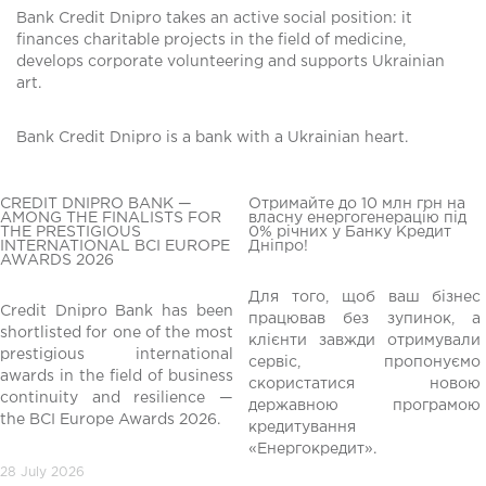
Bank Credit Dnipro takes an active social position: it
finances charitable projects in the field of medicine,
develops corporate volunteering and supports Ukrainian
art.
Bank Credit Dnipro is a bank with a Ukrainian heart.
CREDIT DNIPRO BANK —
Отримайте до 10 млн грн на
AMONG THE FINALISTS FOR
власну енергогенерацію під
THE PRESTIGIOUS
0% річних у Банку Кредит
INTERNATIONAL BCI EUROPE
Дніпро!
AWARDS 2026
Для того, щоб ваш бізнес
Credit Dnipro Bank has been
працював без зупинок, а
shortlisted for one of the most
клієнти завжди отримували
редній
prestigious international
сервіс, пропонуємо
awards in the field of business
скористатися новою
continuity and resilience —
державною програмою
the BCI Europe Awards 2026.
кредитування
«Енергокредит».
28 July 2026