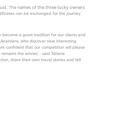
ust. The names of the three lucky owners
tificates can be exchanged for the journey
become a good tradition for our clients and
Ukrainians, who discover new interesting
re confident that our competition will please
 remains the winner, - said Tatiana
ion, share their own travel stories and tell