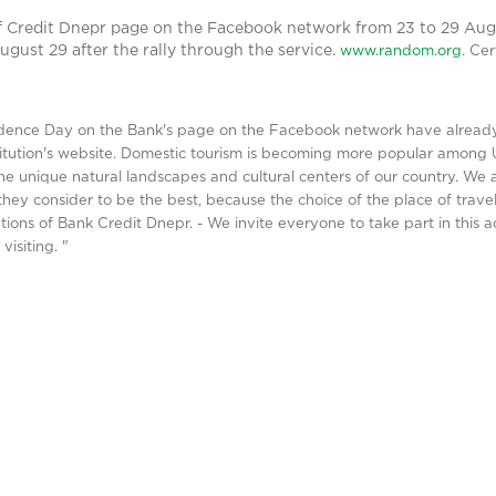
f Credit Dnepr page on the Facebook network from 23 to 29 Aug
ugust 29 after the rally through the service.
www.random.org
.
Cer
dence Day on the Bank's page on the Facebook network have already 
stitution's website. Domestic tourism is becoming more popular among 
he unique natural landscapes and cultural centers of our country. We a
hey consider to be the best, because the choice of the place of travel
ns of Bank Credit Dnepr. - We invite everyone to take part in this act
isiting. "