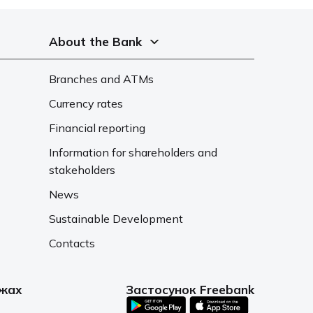
About the Bank
Branches and ATMs
Currency rates
Financial reporting
Information for shareholders and
stakeholders
News
Sustainable Development
Contacts
ежах
Застосунок Freebank