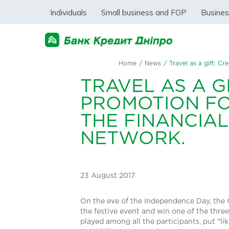
Individuals
Small business and FOP
Busine
Home
/
News
/
Travel as a gift: C
TRAVEL AS A G
PROMOTION FO
THE FINANCIAL
NETWORK.
23 August 2017
On the eve of the Independence Day, the C
the festive event and win one of the three
played among all the participants, put "lik