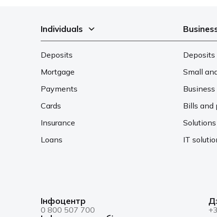
Individuals
Busines
Deposits
Deposits 
Mortgage
Small an
Payments
Business 
Cards
Bills an
Insurance
Solutions
Loans
IT soluti
Інфоцентр
Д
0 800 507 700
+3