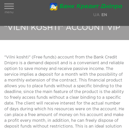
menu
Home
/
Premium Banking
/
"Vіlnі koshti" account VIP
UA
EN
"VІLNІ KOSHTI" ACCOUNT VIP
"Vіlnі koshti" (Free funds) account from the Bank Credit
Dnipro is a demand deposit and is a convenient and reliable
option to save money and receive passive income. The
service implies a deposit for a month with the possibility of
a monthly extension of the contract. This financial product
allows you to place funds without a specific binding to the
deadline, since the main feature of the product is the ability
to freely access funds without a clear binding to a specific
date. The client will receive interest for the actual number
of days during which his resources were on the account. He
can place a free amount of money on his account and make
a profit every month, in addition, he can freely dispose of
deposit funds without restrictions. This is an ideal solution