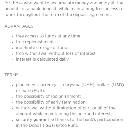
for those who want to accumulate money and enjoy all the
benefits of a bank deposit, while maintaining free access to
funds throughout the term of the deposit agreement.
ADVANTAGES:
free access to funds at any time
free replenishment
indefinite storage of funds
free withdrawal without loss of interest
interest is calculated daily
TERMS:
placement currency - in hryvnia (UAH), dollars (USD)
or euro (EUR).
the possibility of replenishment;
the possibility of early termination;
withdrawal without limitation of part or all of the
amount while maintaining the accrued interest;
security guarantee thanks to the bank's participation
in the Deposit Guarantee Fund.