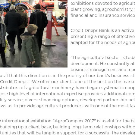
exhibitions devoted to agricul
plant growing, agrochemistry,
financial and insurance service
Credit Dnepr Bank is an active 
presenting a range of effectiv
adapted for the needs of agrib
"The agricultural sector is tod
development. He constantly att
business management and moder
atural that this direction is in the priority of our bank's business
redit Dnepr. - We offer our clients one of the best on the marke
stributors of agricultural machinery, have begun systematic coop
ose high level of international expertise provides additional co
ality service, diverse financing options, developed partnership n
llows us to provide agricultural producers with one of the most fa
e international exhibition "AgroComplex 2017" is useful for the b
, building up a client base, building long-term relationships wit
nities that will be tangible support for a successful the develo