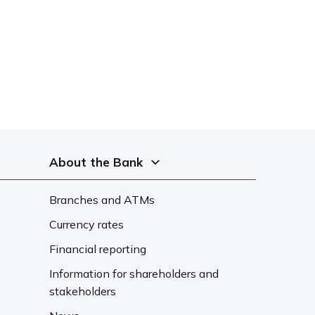
About the Bank
Branches and ATMs
Currency rates
Financial reporting
Information for shareholders and
stakeholders