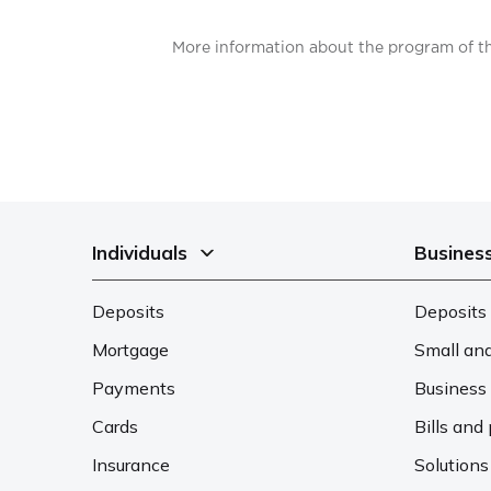
More information about the program of th
Individuals
Busines
Deposits
Deposits 
Mortgage
Small an
Payments
Business 
Cards
Bills an
Insurance
Solutions