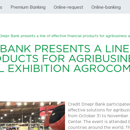
ss
Premium Banking
Online-request
Online-banking
Dnepr Bank presents a line of effective financial products for agribusiness
BANK PRESENTS A LINE
ODUCTS FOR AGRIBUSIN
L EXHIBITION AGROCOM
Credit Dnepr Bank participates 
effective solutions for agribu
from October 31 to November 2
Center. The event is attended
countries around the world. T