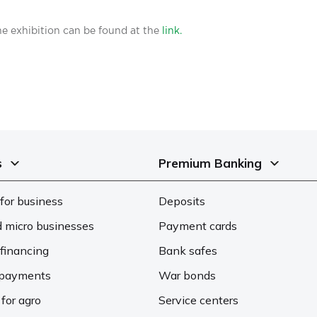
e exhibition can be found at the
link.
s
Premium Banking
for business
Deposits
d micro businesses
Payment cards
financing
Bank safes
d payments
War bonds
 for agro
Service centers