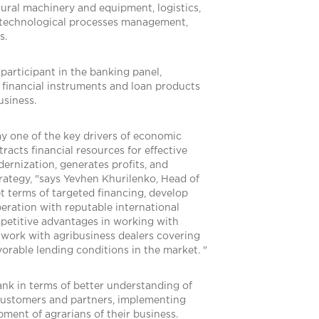
tural machinery and equipment, logistics,
 technological processes management,
s.
participant in the banking panel,
e financial instruments and loan products
usiness.
ay one of the key drivers of economic
racts financial resources for effective
nization, generates profits, and
 strategy, "says Yevhen Khurilenko, Head of
t terms of targeted financing, develop
eration with reputable international
mpetitive advantages in working with
etwork with agribusiness dealers covering
vorable lending conditions in the market. "
ank in terms of better understanding of
h customers and partners, implementing
pment of agrarians of their business.