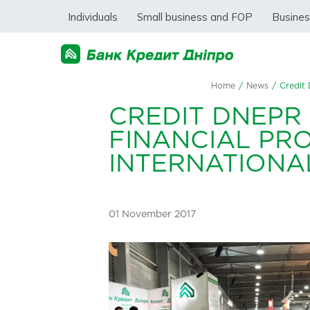
Individuals
Small business and FOP
Busine
Home
/
News
/
Credit 
CREDIT DNEPR 
FINANCIAL PR
INTERNATIONA
01 November 2017