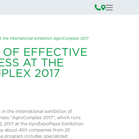
 at the international exhibition AgroComplex 2017
 OF EFFECTIVE
ESS AT THE
PLEX 2017
in the international exhibition of
siness "AgroComplex 2017", which runs
, 2017 at the KyivExpoPlaza Exhibition
 by about 450 companies from 20
he program includes specialized