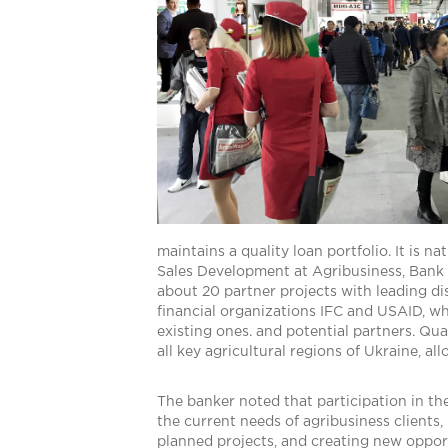
maintains a quality loan portfolio. It is n
Sales Development at Agribusiness, Bank C
about 20 partner projects with leading di
financial organizations IFC and USAID, wh
existing ones. and potential partners. Qu
all key agricultural regions of Ukraine, a
The banker noted that participation in th
the current needs of agribusiness clients
planned projects, and creating new opportu