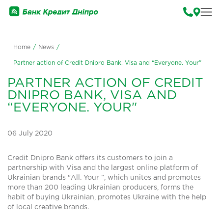
Home
/
News
/
Partner action of Credit Dnipro Bank, Visa and “Everyone. Your"
PARTNER ACTION OF CREDIT
DNIPRO BANK, VISA AND
“EVERYONE. YOUR"
06 July 2020
Credit Dnipro Bank offers its customers to join a
partnership with Visa and the largest online platform of
Ukrainian brands "All. Your ”, which unites and promotes
more than 200 leading Ukrainian producers, forms the
habit of buying Ukrainian, promotes Ukraine with the help
of local creative brands.