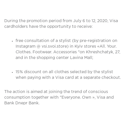
During the promotion period from July 6 to 12, 2020, Visa
cardholders have the opportunity to receive:
free consultation of a stylist (by pre-registration on
Instagram @ vsi.svoi.store) in Kyiv stores «All. Your.
Clothes. Footwear. Accessories "on Khreshchatyk, 27,
and in the shopping center Lavina Mall;
15% discount on all clothes selected by the stylist
when paying with a Visa card at a separate checkout.
The action is aimed at joining the trend of conscious
consumption together with "Everyone. Own », Visa and
Bank Dnepr Bank.