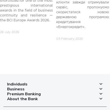
shortlisted for one of the most
клієнти завжди отримували
редній
prestigious international
сервіс, пропонуємо
awards in the field of business
скористатися новою
continuity and resilience —
державною програмою
the BCI Europe Awards 2026.
кредитування
«Енергокредит».
28 July 2026
03 February 2026
Individuals
Business
Deposits
Premium Banking
Deposits for business
Mortgage
About the Bank
Deposits
Small and micro businesses
Payments
Branches and ATMs
Payment cards
Business financing