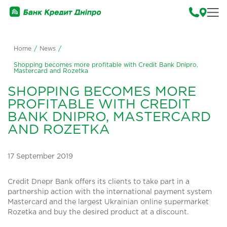
Home
/
News
/
Shopping becomes more profitable with Credit Bank Dnipro,
Mastercard and Rozetka
SHOPPING BECOMES MORE
PROFITABLE WITH CREDIT
BANK DNIPRO, MASTERCARD
AND ROZETKA
17 September 2019
Credit Dnepr Bank offers its clients to take part in a
partnership action with the international payment system
Mastercard and the largest Ukrainian online supermarket
Rozetka and buy the desired product at a discount.