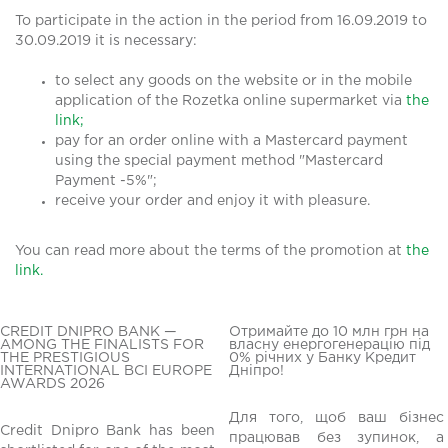
To participate in the action in the period from 16.09.2019 to
30.09.2019 it is necessary:
to select any goods on the website or in the mobile
application of the Rozetka online supermarket via
the
link;
pay for an order online with a Mastercard payment
using the special payment method "Mastercard
Payment -5%";
receive your order and enjoy it with pleasure.
You can read more about the terms of the promotion at
the
link.
CREDIT DNIPRO BANK —
Отримайте до 10 млн грн на
AMONG THE FINALISTS FOR
власну енергогенерацію під
THE PRESTIGIOUS
0% річних у Банку Кредит
INTERNATIONAL BCI EUROPE
Дніпро!
AWARDS 2026
Для того, щоб ваш бізнес
Credit Dnipro Bank has been
працював без зупинок, а