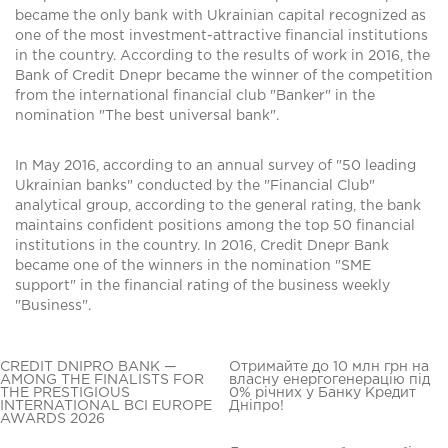
became the only bank with Ukrainian capital recognized as
one of the most investment-attractive financial institutions
in the country. According to the results of work in 2016, the
Bank of Credit Dnepr became the winner of the competition
from the international financial club "Banker" in the
nomination "The best universal bank".
In May 2016, according to an annual survey of "50 leading
Ukrainian banks" conducted by the "Financial Club"
analytical group, according to the general rating, the bank
maintains confident positions among the top 50 financial
institutions in the country. In 2016, Credit Dnepr Bank
became one of the winners in the nomination "SME
support" in the financial rating of the business weekly
"Business".
CREDIT DNIPRO BANK —
Отримайте до 10 млн грн на
AMONG THE FINALISTS FOR
власну енергогенерацію під
THE PRESTIGIOUS
0% річних у Банку Кредит
INTERNATIONAL BCI EUROPE
Дніпро!
AWARDS 2026