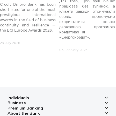
Для того, щоб ваш бізнес
Credit Dnipro Bank has been
працював без зупинок, а
shortlisted for one of the most
клієнти завжди отримували
редній
prestigious international
сервіс, пропонуємо
awards in the field of business
скористатися новою
continuity and resilience —
державною програмою
the BCI Europe Awards 2026.
кредитування
«Енергокредит».
28 July 2026
03 February 2026
Individuals
Business
Deposits
Premium Banking
Deposits for business
Mortgage
About the Bank
Deposits