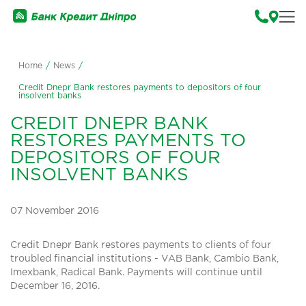
Home
/
News
/
Credit Dnepr Bank restores payments to depositors of four
insolvent banks
CREDIT DNEPR BANK
RESTORES PAYMENTS TO
DEPOSITORS OF FOUR
INSOLVENT BANKS
07 November 2016
Credit Dnepr Bank restores payments to clients of four
troubled financial institutions - VAB Bank, Cambio Bank,
Imexbank, Radical Bank. Payments will continue until
December 16, 2016.