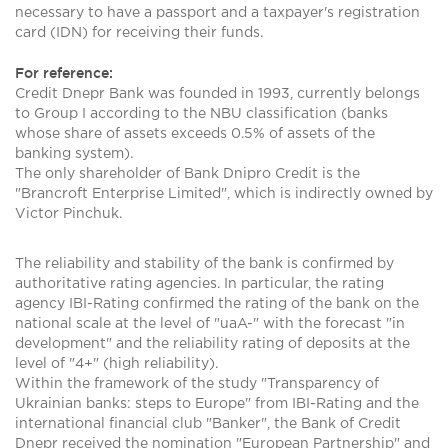
necessary to have a passport and a taxpayer's registration
card (IDN) for receiving their funds.
For reference:
Credit Dnepr Bank was founded in 1993, currently belongs
to Group I according to the NBU classification (banks
whose share of assets exceeds 0.5% of assets of the
banking system).
The only shareholder of Bank Dnipro Credit is the
"Brancroft Enterprise Limited", which is indirectly owned by
Victor Pinchuk.
The reliability and stability of the bank is confirmed by
authoritative rating agencies. In particular, the rating
agency IBI-Rating confirmed the rating of the bank on the
national scale at the level of "uaA-" with the forecast "in
development" and the reliability rating of deposits at the
level of "4+" (high reliability).
Within the framework of the study "Transparency of
Ukrainian banks: steps to Europe" from IBI-Rating and the
international financial club "Banker", the Bank of Credit
Dnepr received the nomination "European Partnership" and