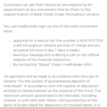
Customers can get their money by pre-registering for
appointment at any convenient time for them to the
nearest branch of Bank Credit Dnepr throughout Ukraine.
You can traditionally sign up one of the most convenient
ways:
applying for a special hot line number 0 800-507-700
(calls throughout Ukraine are free of charge and are
accepted 24 hours a day 7 days a week);
leaving a message and ordering a call on the official
website of the financial institution;
By contacting "Skype" (login: creditdnepr-info).
All payments will be made in accordance with the Law of
Ukraine "On the system of guaranteeing deposits of
individuals" in accordance with the register of depositors
entitled to reimbursement at the expense of the Fund. The
maximum amount guaranteed to be refunded, including
interest, is UAH 200,000. When visiting branches of the
Bank of Dnipro Bank for depositors of troubled banks, it is