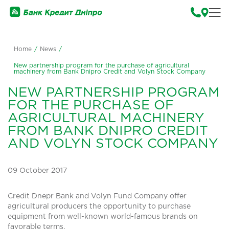
Home
/
News
/
New partnership program for the purchase of agricultural
machinery from Bank Dnipro Credit and Volyn Stock Company
NEW PARTNERSHIP PROGRAM
FOR THE PURCHASE OF
AGRICULTURAL MACHINERY
FROM BANK DNIPRO CREDIT
AND VOLYN STOCK COMPANY
09 October 2017
Credit Dnepr Bank and Volyn Fund Company offer
agricultural producers the opportunity to purchase
equipment from well-known world-famous brands on
favorable terms.