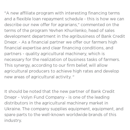
"A new affiliate program with interesting financing terms
and a flexible loan repayment schedule - this is how we can
describe our new offer for agrarians," commented on the
terms of the program Yevhen Khurilenko, head of sales
development department in the agribusiness of Bank Credit
Dnepr. - As a financial partner we offer our farmers high
financial expertise and clear financing conditions, and
partners - quality agricultural machinery, which is
necessary for the realization of business tasks of farmers.
This synergy, according to our firm belief, will allow
agricultural producers to achieve high rates and develop
new areas of agricultural activity. "
It should be noted that the new partner of Bank Credit
Dnepr - Volyn Fund Company - is one of the leading
distributors in the agricultural machinery market in
Ukraine. The company supplies equipment, equipment, and
spare parts to the well-known worldwide brands of this
industry.