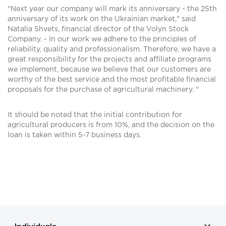
"Next year our company will mark its anniversary - the 25th
anniversary of its work on the Ukrainian market," said
Natalia Shvets, financial director of the Volyn Stock
Company. - In our work we adhere to the principles of
reliability, quality and professionalism. Therefore, we have a
great responsibility for the projects and affiliate programs
we implement, because we believe that our customers are
worthy of the best service and the most profitable financial
proposals for the purchase of agricultural machinery. "
It should be noted that the initial contribution for
agricultural producers is from 10%, and the decision on the
loan is taken within 5-7 business days.